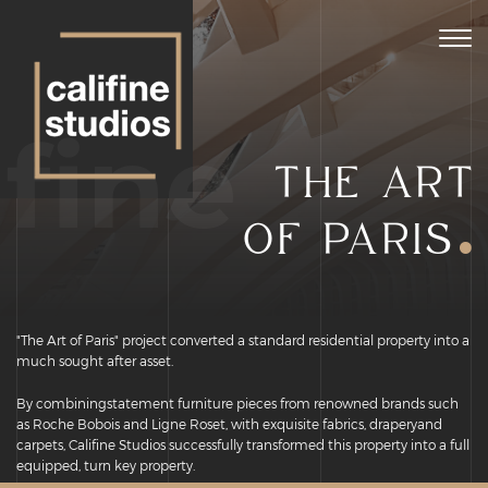
Togg
navig
ifine
THE ART
.
OF PARIS
"The Art of Paris" project converted a standard residential property into a
much sought after asset.
By combiningstatement furniture pieces from renowned brands such
as Roche Bobois and Ligne Roset, with exquisite fabrics, draperyand
carpets, Califine Studios successfully transformed this property into a full
equipped, turn key property.