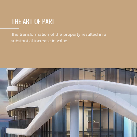
THE ART OF PARI
The transformation of the property resulted in a
substantial increase in value.